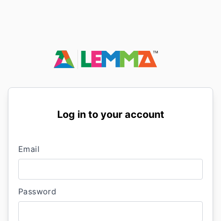
Log in to your account
Email
Password