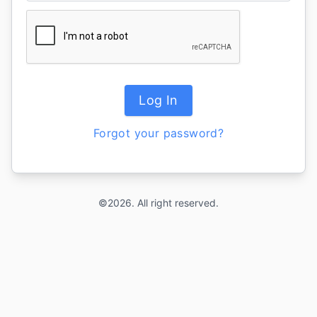
Log In
Forgot your password?
©2026. All right reserved.